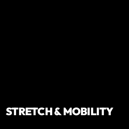
STRETCH & MOBILITY