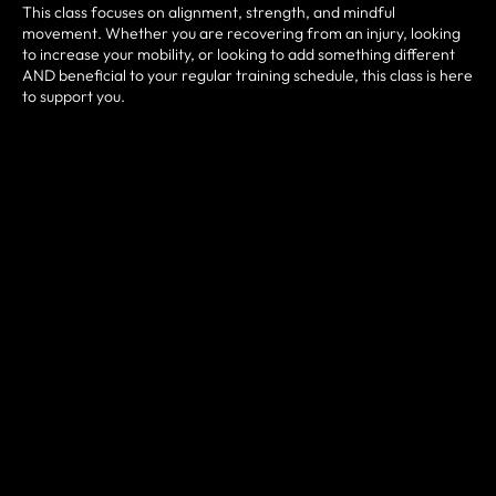
This class focuses on alignment, strength, and mindful
movement. Whether you are recovering from an injury, looking
to increase your mobility, or looking to add something different
AND beneficial to your regular training schedule, this class is here
to support you.
All levels are welcome.
CONTACT US FOR MORE
INFO