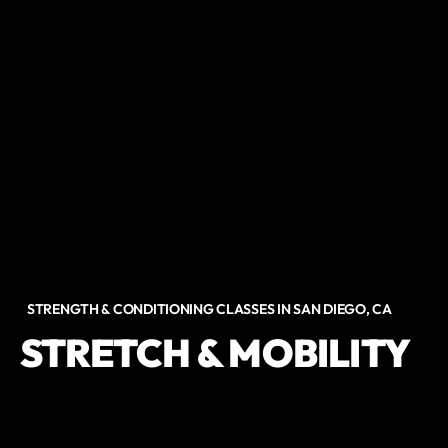
STRENGTH & CONDITIONING CLASSES IN SAN DIEGO, CA
STRETCH & MOBILITY