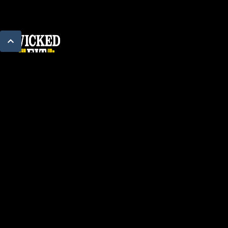
PROGRAMS
Pure Strength
One More Rep
The Hybrid
Sunday Core
Stretch & Mobility
Power Hour
ABOUT
About Us