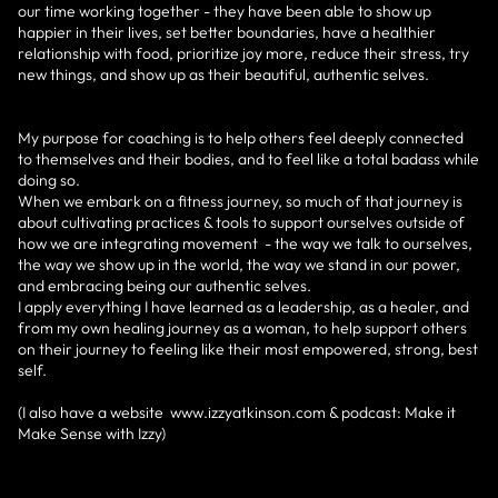
our time working together - they have been able to show up
happier in their lives, set better boundaries, have a healthier
relationship with food, prioritize joy more, reduce their stress, try
new things, and show up as their beautiful, authentic selves.
My purpose for coaching is to help others feel deeply connected
to themselves and their bodies, and to feel like a total badass while
doing so.
When we embark on a fitness journey, so much of that journey is
about cultivating practices & tools to support ourselves outside of
how we are integrating movement - the way we talk to ourselves,
the way we show up in the world, the way we stand in our power,
and embracing being our authentic selves.
I apply everything I have learned as a leadership, as a healer, and
from my own healing journey as a woman, to help support others
on their journey to feeling like their most empowered, strong, best
self.
(I also have a website www.izzyatkinson.com & podcast: Make it
Make Sense with Izzy)