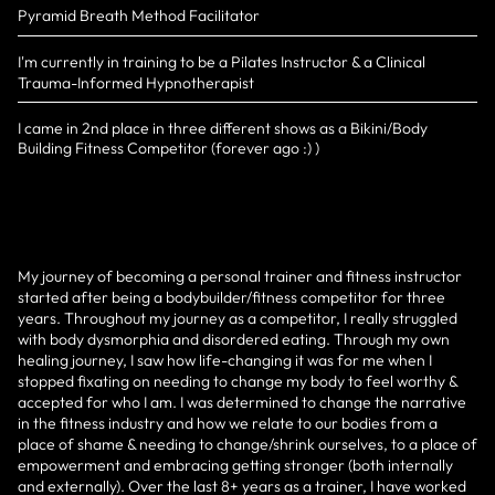
Pyramid Breath Method Facilitator
I'm currently in training to be a Pilates Instructor & a Clinical
Trauma-Informed Hypnotherapist
I came in 2nd place in three different shows as a Bikini/Body
Building Fitness Competitor (forever ago :) )
My journey of becoming a personal trainer and fitness instructor
started after being a bodybuilder/fitness competitor for three
years. Throughout my journey as a competitor, I really struggled
with body dysmorphia and disordered eating. Through my own
healing journey, I saw how life-changing it was for me when I
stopped fixating on needing to change my body to feel worthy &
accepted for who I am. I was determined to change the narrative
in the fitness industry and how we relate to our bodies from a
place of shame & needing to change/shrink ourselves, to a place of
empowerment and embracing getting stronger (both internally
and externally). Over the last 8+ years as a trainer, I have worked