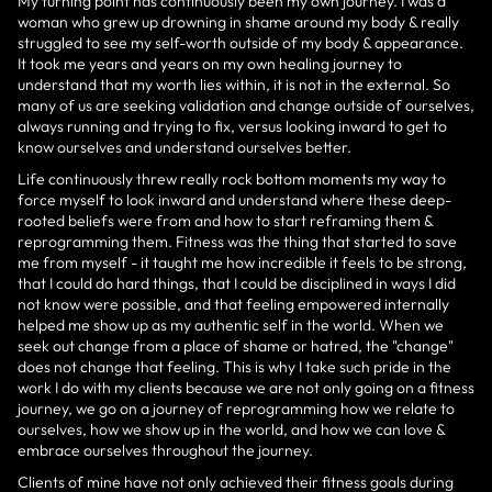
My turning point has continuously been my own journey. I was a
woman who grew up drowning in shame around my body & really
struggled to see my self-worth outside of my body & appearance.
It took me years and years on my own healing journey to
understand that my worth lies within, it is not in the external. So
many of us are seeking validation and change outside of ourselves,
always running and trying to fix, versus looking inward to get to
know ourselves and understand ourselves better.
Life continuously threw really rock bottom moments my way to
force myself to look inward and understand where these deep-
rooted beliefs were from and how to start reframing them &
reprogramming them. Fitness was the thing that started to save
me from myself - it taught me how incredible it feels to be strong,
that I could do hard things, that I could be disciplined in ways I did
not know were possible, and that feeling empowered internally
helped me show up as my authentic self in the world. When we
seek out change from a place of shame or hatred, the "change"
does not change that feeling. This is why I take such pride in the
work I do with my clients because we are not only going on a fitness
journey, we go on a journey of reprogramming how we relate to
ourselves, how we show up in the world, and how we can love &
embrace ourselves throughout the journey.
Clients of mine have not only achieved their fitness goals during