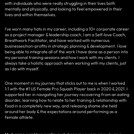
with individuals who were really struggling in their lives both
mentally and physically, and looking to feel empowered in their
lives and within themselves.
I've worn many hats in my career, including a 10+ corporate career
as a project manager & leadership coach, I am a Self-love Coach,
Breathwork Facilitator, and have worked with numerous
businesses/non-profits in strategic planning & development. I love
being able to integrate all of the work I have done as a person into
my personal training sessions and how I work with my clients. I
always take a holistic approach when working with my clients, just
as I do with myself.
One moment in my journey that sticks out to me is when I worked
1:1 with the #1 US Female Pro Squash Player back in 2020 & 2021. I
supported her in navigating her journey recovering from an eating
disorder, learning how to relate to her training & relationship with
food in a completely new way, and releasing shame she held
around her body & the expectations around performing as a
female athlete.