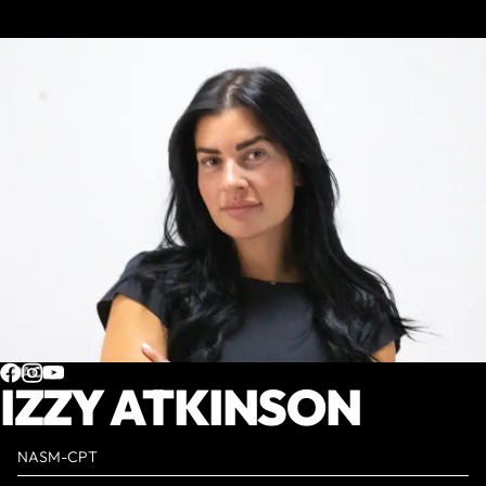
COACH
IZZY ATKINSON
NASM-CPT